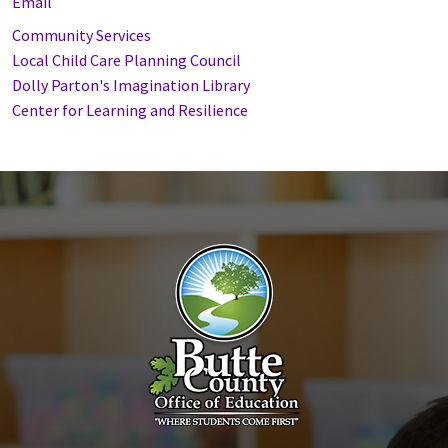
Email
Community Services
Local Child Care Planning Council
Dolly Parton's Imagination Library
Center for Learning and Resilience