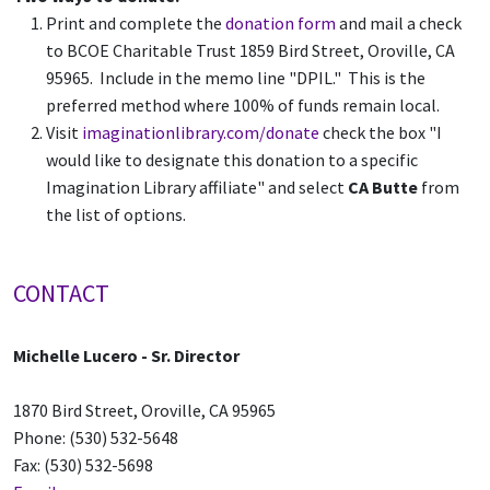
Print and complete the
donation form
and mail a check
to BCOE Charitable Trust 1859 Bird Street, Oroville, CA
95965. Include in the memo line "DPIL." This is the
preferred method where 100% of funds remain local.
Visit
imaginationlibrary.com/donate
check the box "I
would like to designate this donation to a specific
Imagination Library affiliate" and select
CA Butte
from
the list of options.
CONTACT
Michelle Lucero
- Sr. Director
1870 Bird Street, Oroville, CA 95965
Phone: (530) 532-5648
Fax: (530) 532-5698