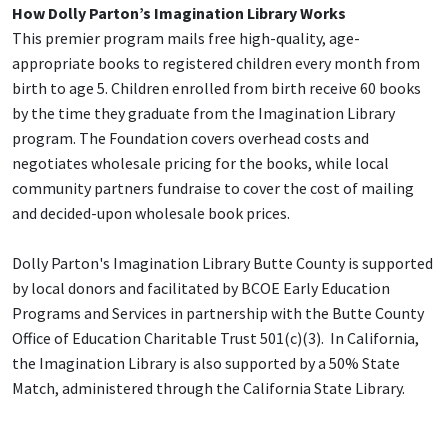
How Dolly Parton’s Imagination Library Works
This premier program mails free high-quality, age-
appropriate books to registered children every month from
birth to age 5. Children enrolled from birth receive 60 books
by the time they graduate from the Imagination Library
program. The Foundation covers overhead costs and
negotiates wholesale pricing for the books, while local
community partners fundraise to cover the cost of mailing
and decided-upon wholesale book prices.
Dolly Parton's Imagination Library Butte County is supported
by local donors and facilitated by BCOE Early Education
Programs and Services in partnership with the Butte County
Office of Education Charitable Trust 501(c)(3). In California,
the Imagination Library is also supported by a 50% State
Match, administered through the California State Library.