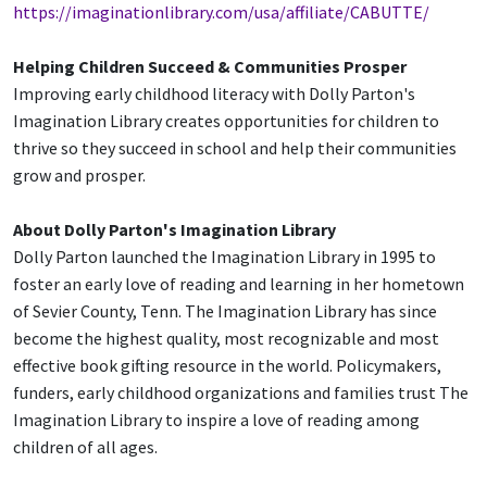
https://imaginationlibrary.com/usa/affiliate/CABUTTE/
Helping Children Succeed & Communities Prosper
Improving early childhood literacy with Dolly Parton's
Imagination Library creates opportunities for children to
thrive so they succeed in school and help their communities
grow and prosper.
Ab
out Dolly Par
ton's Imagination Library
Dolly Parton launched the Imagination Library in 1995 to
foster an early love of reading and learning in her hometown
of Sevier County, Tenn. The Imagination Library has since
become the highest quality, most recognizable and most
effective book gifting resource in the world. Policymakers,
funders, early childhood organizations and families trust The
Imagination Library to inspire a love of reading among
children of all ages.