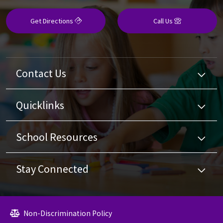
Get Directions
Call Us
Contact Us
Quicklinks
School Resources
Stay Connected
Non-Discrimination Policy