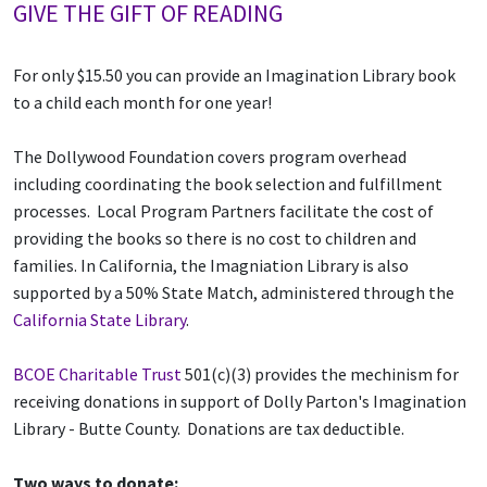
GIVE THE GIFT OF READING
For only $15.50 you can provide an Imagination Library book
to a child each month for one year!
The Dollywood Foundation covers program overhead
including coordinating the book selection and fulfillment
processes. Local Program Partners facilitate the cost of
providing the books so there is no cost to children and
families. In California, the Imagniation Library is also
supported by a 50% State Match, administered through the
California State Library
.
BCOE Charitable Trust
501(c)(3) provides the mechinism for
receiving donations in support of Dolly Parton's Imagination
Library - Butte County. Donations are tax deductible.
Two ways to donate: