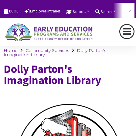
BCOE
Employee Intranet
Schools
Search
Tran
Home
Community Services
Dolly Parton's
Imagination Library
Dolly Parton's
Imagination Library