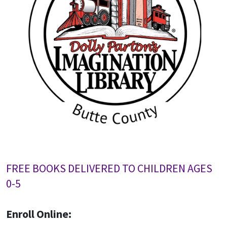
FREE BOOKS DELIVERED TO CHILDREN AGES
0-5
Enroll Online: